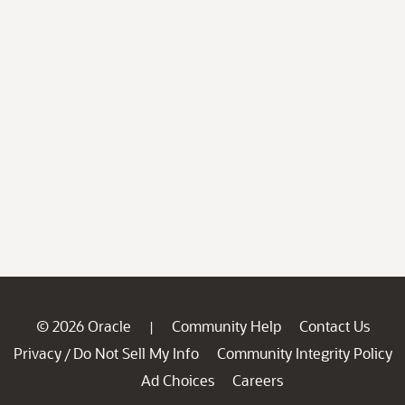
© 2026 Oracle
Community Help
Contact Us
|
Privacy
Do Not Sell My Info
Community Integrity Policy
/
Ad Choices
Careers