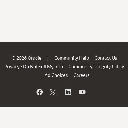
© 2026 Oracle
Community Help
Contact Us
|
Privacy
Do Not Sell My Info
Community Integrity Policy
/
Ad Choices
Careers