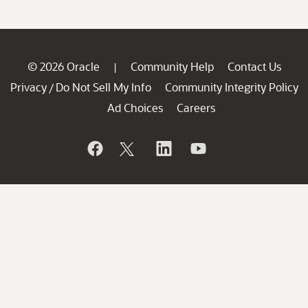
© 2026 Oracle
Community Help
Contact Us
|
Privacy
Do Not Sell My Info
Community Integrity Policy
/
Ad Choices
Careers