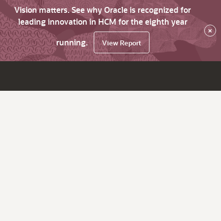
Vision matters. See why Oracle is recognized for
leading innovation in HCM for the eighth year
×
running.
View Report