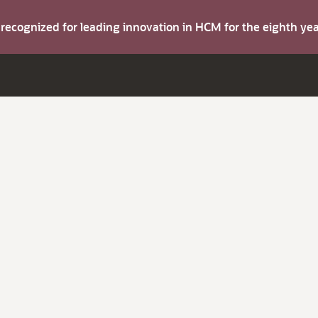
s recognized for leading innovation in HCM for the eighth y