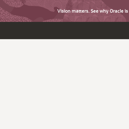
Vision matters. See why Oracle i