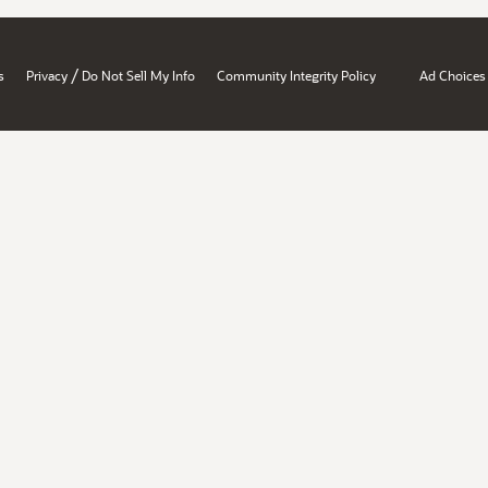
/
s
Privacy
Do Not Sell My Info
Community Integrity Policy
Ad Choices