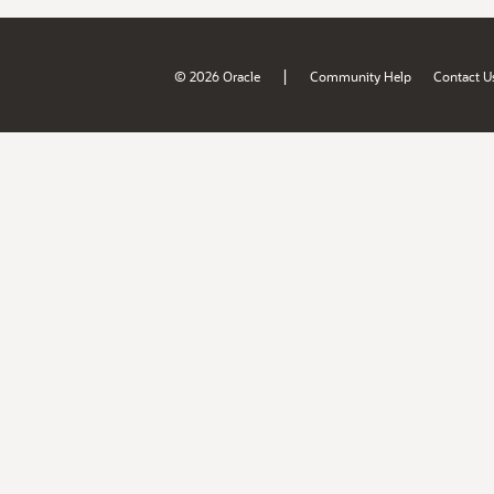
|
© 2026 Oracle
Community Help
Contact U