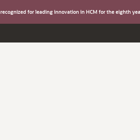
s recognized for leading innovation in HCM for the eighth y