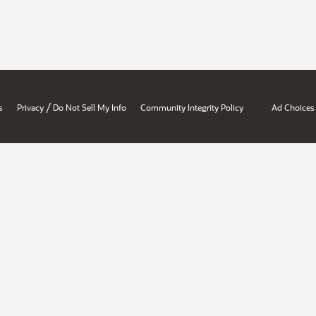
/
s
Privacy
Do Not Sell My Info
Community Integrity Policy
Ad Choices