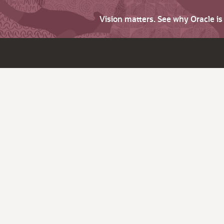
Vision matters. See why Oracle i