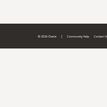
|
© 2026 Oracle
Community Help
Contact U