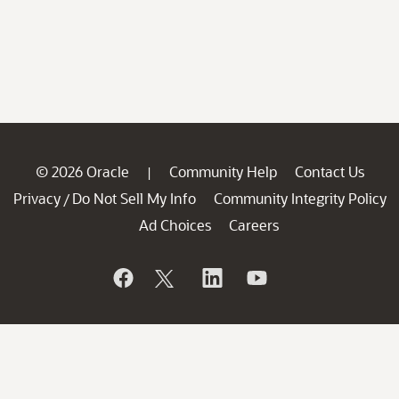
© 2026 Oracle
Community Help
Contact Us
|
Privacy
Do Not Sell My Info
Community Integrity Policy
/
Ad Choices
Careers