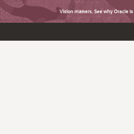
Vision matters. See why Oracle i