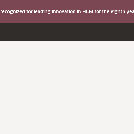
s recognized for leading innovation in HCM for the eighth y