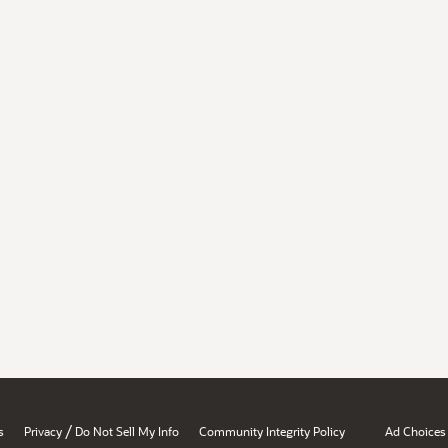
/
s
Privacy
Do Not Sell My Info
Community Integrity Policy
Ad Choices