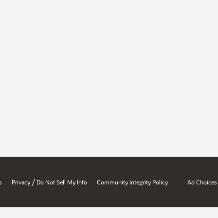
/
s
Privacy
Do Not Sell My Info
Community Integrity Policy
Ad Choices