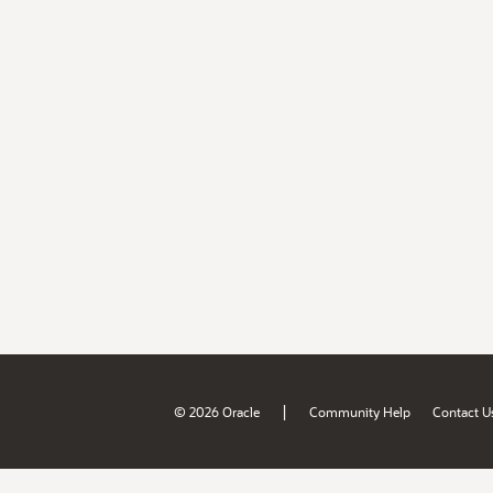
|
© 2026 Oracle
Community Help
Contact U