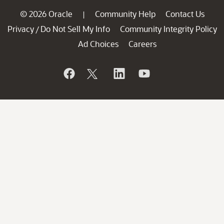
© 2026 Oracle
Community Help
Contact Us
|
Privacy
Do Not Sell My Info
Community Integrity Policy
/
Ad Choices
Careers