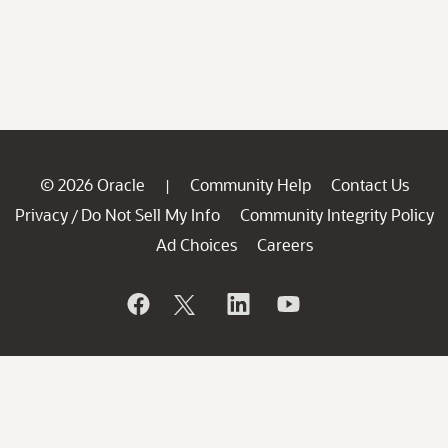
© 2026 Oracle
Community Help
Contact Us
|
Privacy
Do Not Sell My Info
Community Integrity Policy
/
Ad Choices
Careers