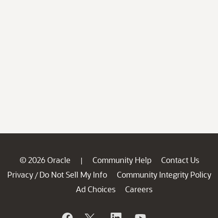
© 2026 Oracle
Community Help
Contact Us
|
Privacy
Do Not Sell My Info
Community Integrity Policy
/
Ad Choices
Careers