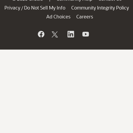
Privacy
Do Not Sell My Info
Community Integrity Policy
/
Ad Choices
Careers