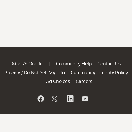
© 2026 Oracle
Community Help
Contact Us
|
Privacy
Do Not Sell My Info
Community Integrity Policy
/
Ad Choices
Careers