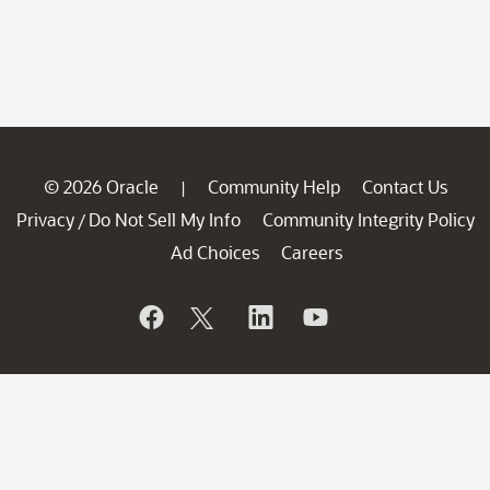
© 2026 Oracle
Community Help
Contact Us
|
Privacy
Do Not Sell My Info
Community Integrity Policy
/
Ad Choices
Careers