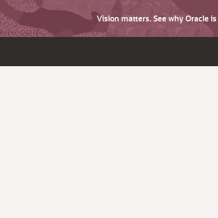
Vision matters. See why Oracle i