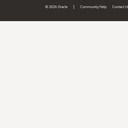
|
© 2026 Oracle
Community Help
Contact U