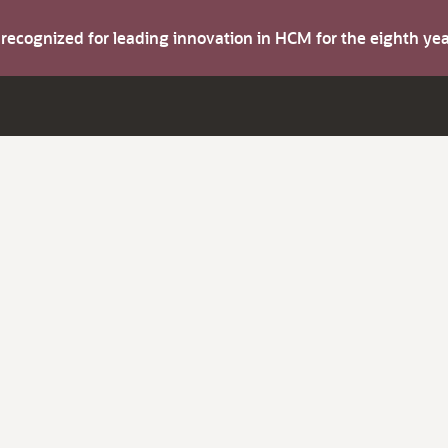
s recognized for leading innovation in HCM for the eighth y