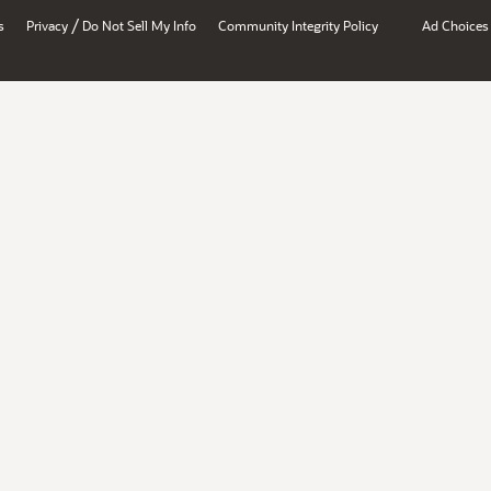
/
s
Privacy
Do Not Sell My Info
Community Integrity Policy
Ad Choices