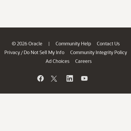
© 2026 Oracle
Community Help
Contact Us
|
Privacy
Do Not Sell My Info
Community Integrity Policy
/
Ad Choices
Careers