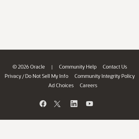
© 2026 Oracle
Community Help
Contact Us
|
Privacy
Do Not Sell My Info
Community Integrity Policy
/
Ad Choices
Careers