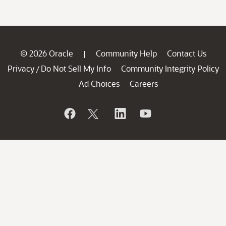
© 2026 Oracle
Community Help
Contact Us
|
Privacy
Do Not Sell My Info
Community Integrity Policy
/
Ad Choices
Careers