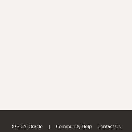
© 2026 Oracle
Community Help
Contact Us
|