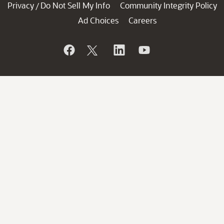
Privacy
Do Not Sell My Info
Community Integrity Policy
/
Ad Choices
Careers