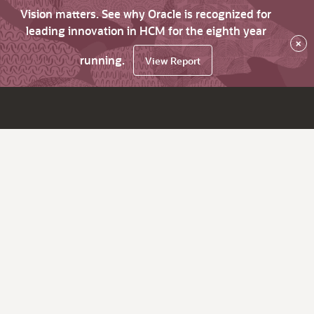
Vision matters. See why Oracle is recognized for
leading innovation in HCM for the eighth year
×
running.
View Report