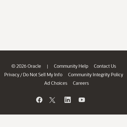
© 2026 Oracle
Community Help
Contact Us
|
Privacy
Do Not Sell My Info
Community Integrity Policy
/
Ad Choices
Careers