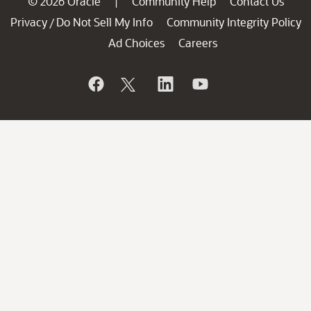
© 2026 Oracle
Community Help
Contact Us
|
Privacy
Do Not Sell My Info
Community Integrity Policy
/
Ad Choices
Careers