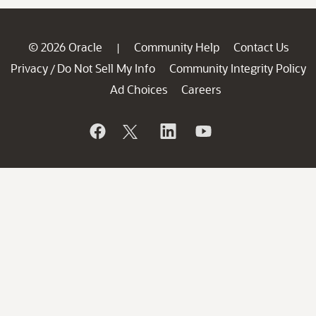
© 2026 Oracle
Community Help
Contact Us
|
Privacy
Do Not Sell My Info
Community Integrity Policy
/
Ad Choices
Careers