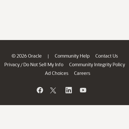
© 2026 Oracle
Community Help
Contact Us
|
Privacy
Do Not Sell My Info
Community Integrity Policy
/
Ad Choices
Careers