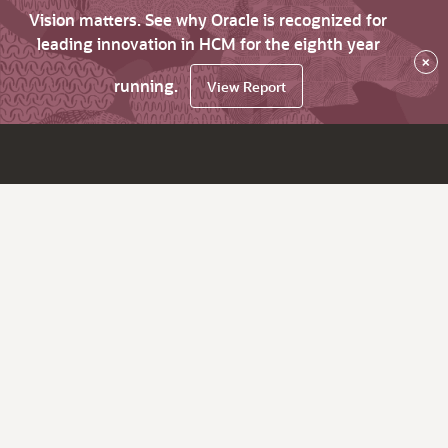
Vision matters. See why Oracle is recognized for
leading innovation in HCM for the eighth year
×
running.
View Report