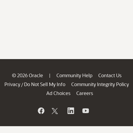
© 2026 Oracle
Community Help
Contact Us
|
Privacy
Do Not Sell My Info
Community Integrity Policy
/
Ad Choices
Careers