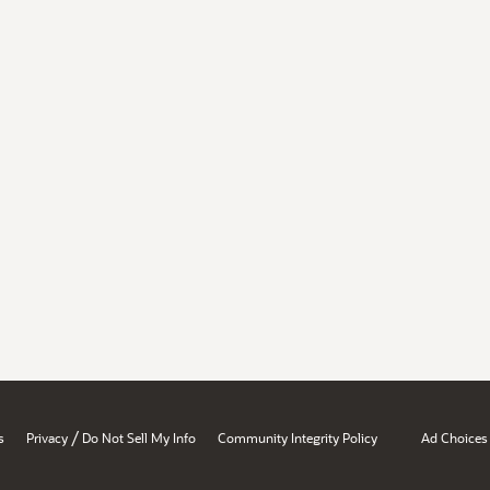
/
s
Privacy
Do Not Sell My Info
Community Integrity Policy
Ad Choices