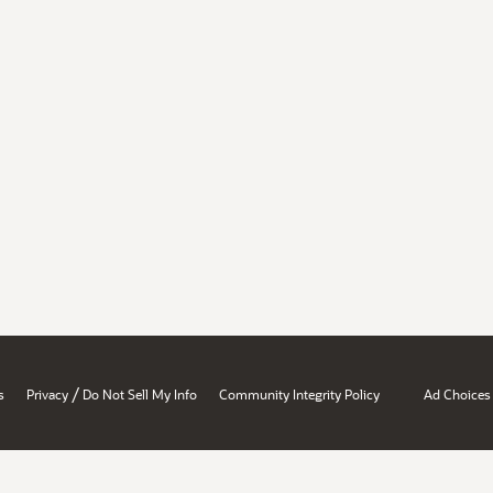
/
s
Privacy
Do Not Sell My Info
Community Integrity Policy
Ad Choices