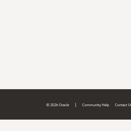
|
© 2026 Oracle
Community Help
Contact U