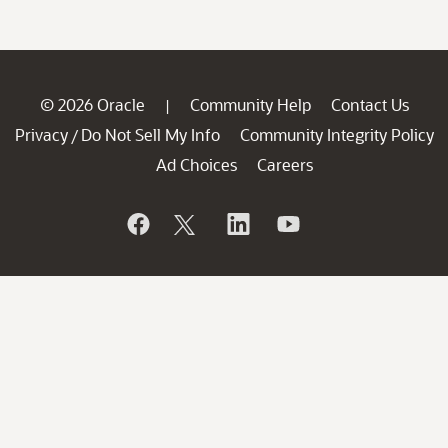
© 2026 Oracle
Community Help
Contact Us
|
Privacy
Do Not Sell My Info
Community Integrity Policy
/
Ad Choices
Careers