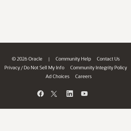
© 2026 Oracle
Community Help
Contact Us
|
Privacy
Do Not Sell My Info
Community Integrity Policy
/
Ad Choices
Careers