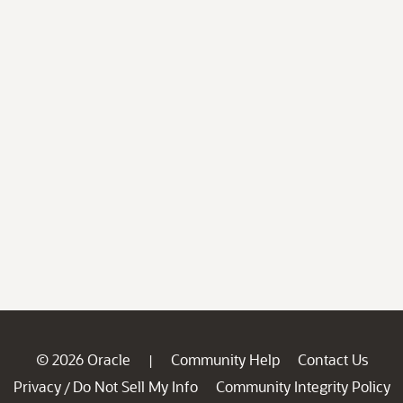
© 2026 Oracle
Community Help
Contact Us
|
Privacy
Do Not Sell My Info
Community Integrity Policy
/