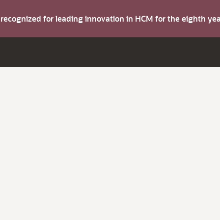
s recognized for leading innovation in HCM for the eighth y