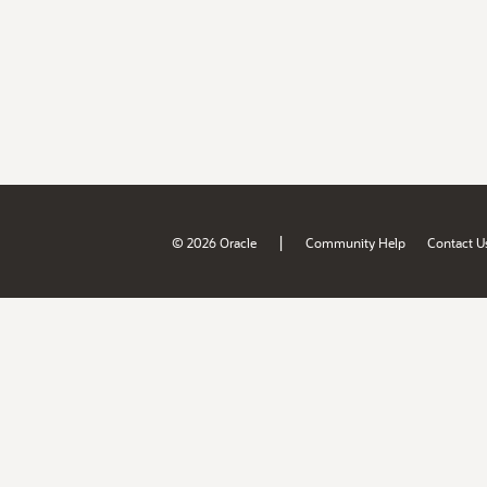
|
© 2026 Oracle
Community Help
Contact U