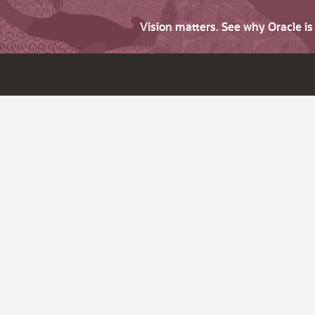
Vision matters. See why Oracle i