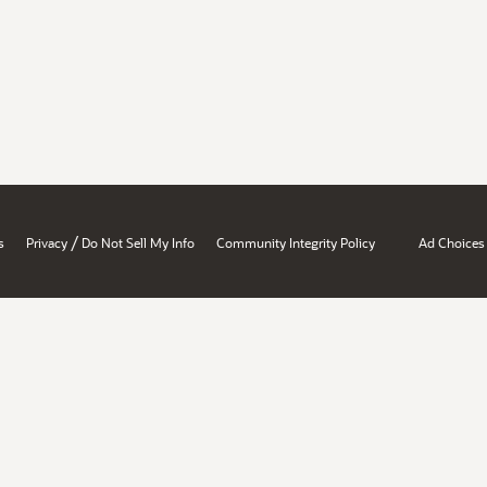
/
s
Privacy
Do Not Sell My Info
Community Integrity Policy
Ad Choices