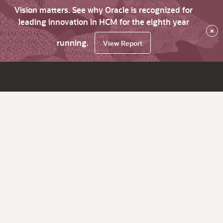
Vision matters. See why Oracle is recognized for
leading innovation in HCM for the eighth year
×
running.
View Report