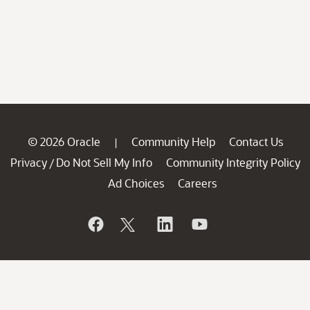
© 2026 Oracle
Community Help
Contact Us
|
Privacy
Do Not Sell My Info
Community Integrity Policy
/
Ad Choices
Careers