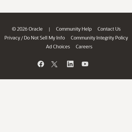
© 2026 Oracle
Community Help
Contact Us
|
Privacy
Do Not Sell My Info
Community Integrity Policy
/
Ad Choices
Careers