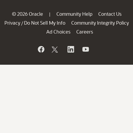
© 2026 Oracle
Community Help
Contact Us
|
Privacy
Do Not Sell My Info
Community Integrity Policy
/
Ad Choices
Careers