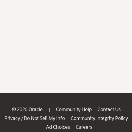
© 2026 Oracle
Community Help
Contact Us
|
Privacy
Do Not Sell My Info
Community Integrity Policy
/
Ad Choices
Careers