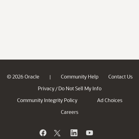
© 2026 Oracle
Community Help
Contact Us
|
Privacy
Do Not Sell My Info
/
Community Integrity Policy
Ad Choices
Careers