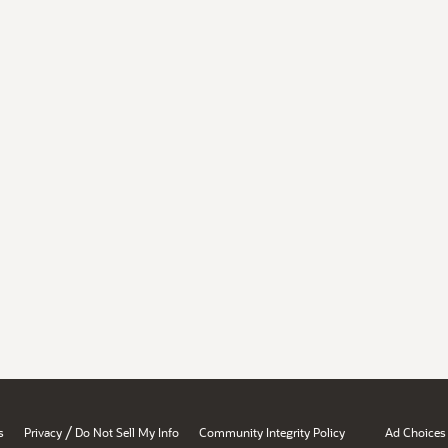
/
s
Privacy
Do Not Sell My Info
Community Integrity Policy
Ad Choices