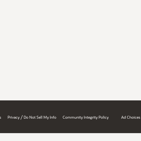
/
s
Privacy
Do Not Sell My Info
Community Integrity Policy
Ad Choices