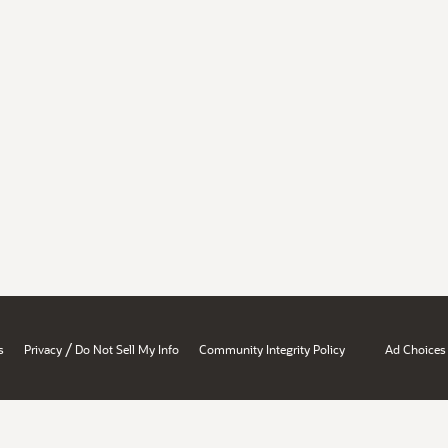
/
s
Privacy
Do Not Sell My Info
Community Integrity Policy
Ad Choices