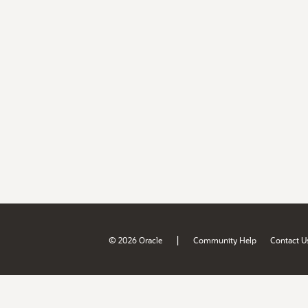
|
© 2026 Oracle
Community Help
Contact U