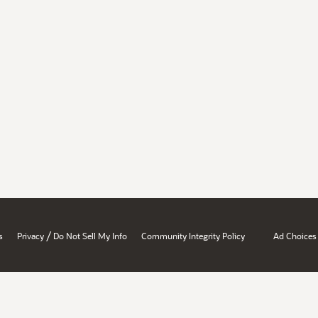
/
s
Privacy
Do Not Sell My Info
Community Integrity Policy
Ad Choices