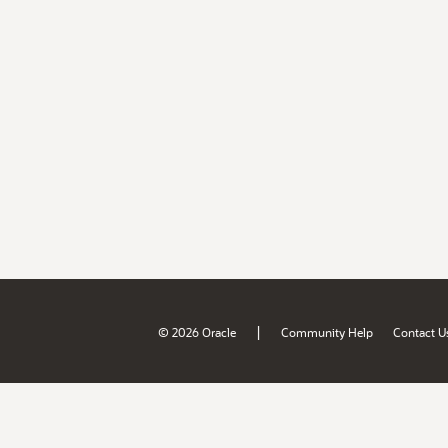
|
© 2026 Oracle
Community Help
Contact U