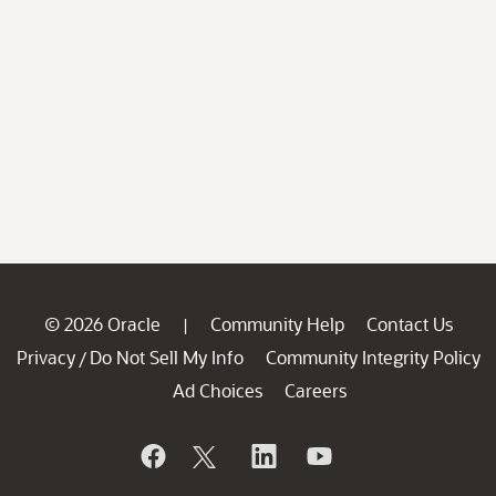
© 2026 Oracle
Community Help
Contact Us
|
Privacy
Do Not Sell My Info
Community Integrity Policy
/
Ad Choices
Careers