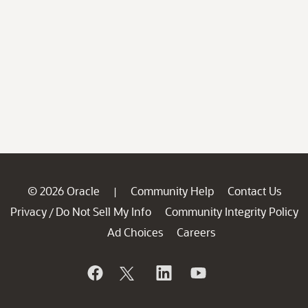
© 2026 Oracle
Community Help
Contact Us
|
Privacy
Do Not Sell My Info
Community Integrity Policy
/
Ad Choices
Careers