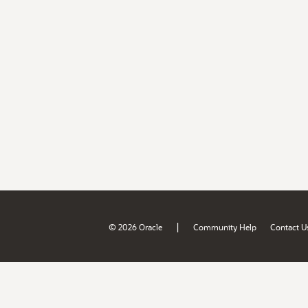
|
© 2026 Oracle
Community Help
Contact U