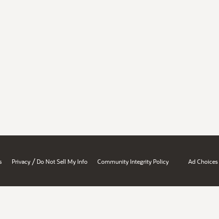
/
s
Privacy
Do Not Sell My Info
Community Integrity Policy
Ad Choices