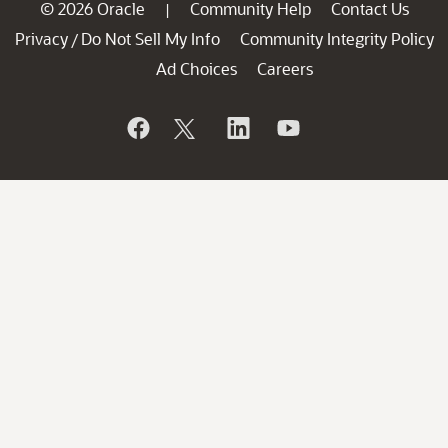
© 2026 Oracle
Community Help
Contact Us
|
Privacy
Do Not Sell My Info
Community Integrity Policy
/
Ad Choices
Careers