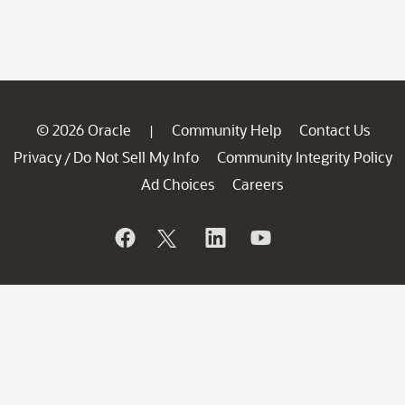
© 2026 Oracle
Community Help
Contact Us
|
Privacy
Do Not Sell My Info
Community Integrity Policy
/
Ad Choices
Careers