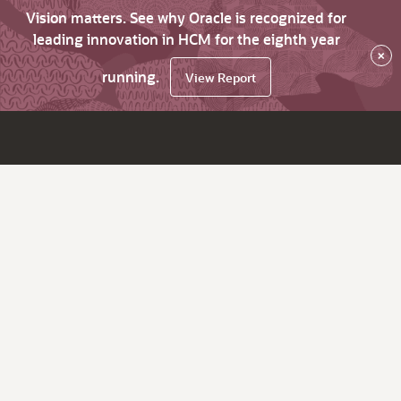
Vision matters. See why Oracle is recognized for
leading innovation in HCM for the eighth year
×
running.
View Report