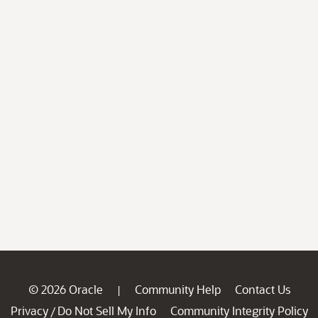
© 2026 Oracle
Community Help
Contact Us
|
Privacy
Do Not Sell My Info
Community Integrity Policy
/