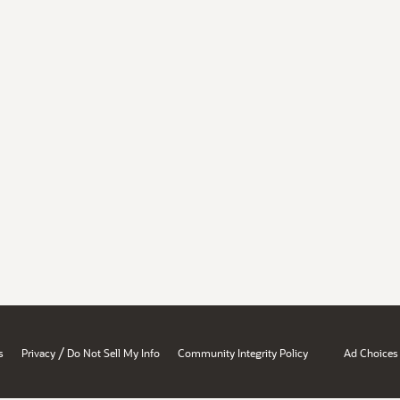
/
s
Privacy
Do Not Sell My Info
Community Integrity Policy
Ad Choices