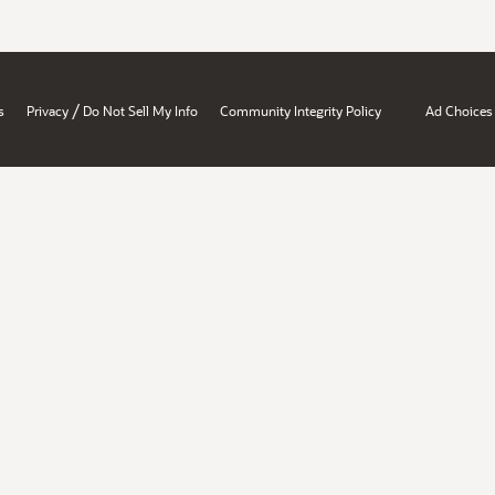
/
s
Privacy
Do Not Sell My Info
Community Integrity Policy
Ad Choices