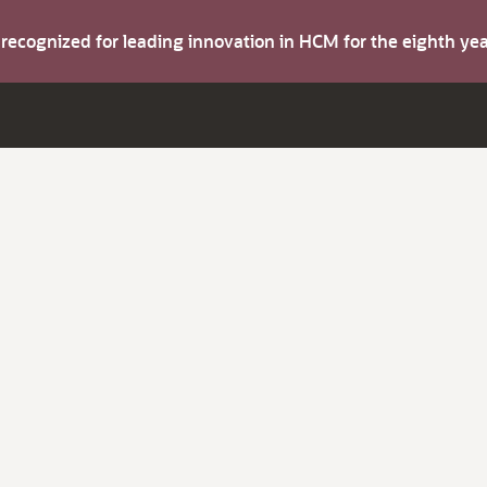
s recognized for leading innovation in HCM for the eighth y