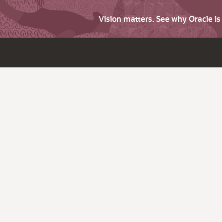
Vision matters. See why Oracle i