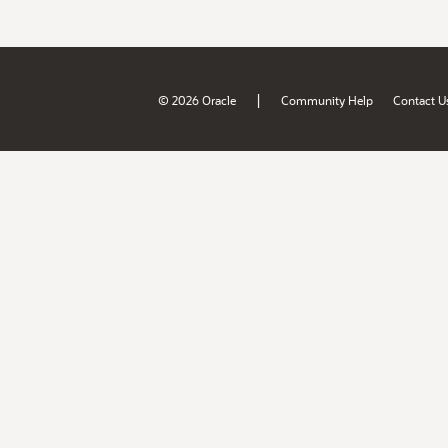
|
© 2026 Oracle
Community Help
Contact U