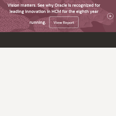
Vision matters. See why Oracle is recognized for
leading innovation in HCM for the eighth year
×
running.
View Report