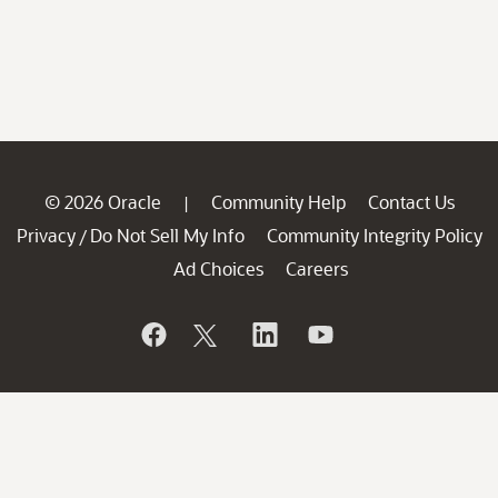
© 2026 Oracle
Community Help
Contact Us
|
Privacy
Do Not Sell My Info
Community Integrity Policy
/
Ad Choices
Careers