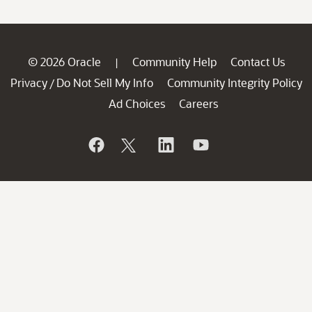
© 2026 Oracle
Community Help
Contact Us
|
Privacy
Do Not Sell My Info
Community Integrity Policy
/
Ad Choices
Careers