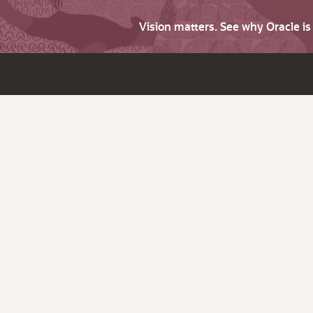
Vision matters. See why Oracle i