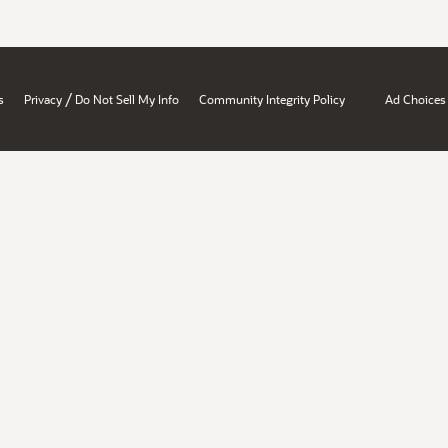
/
s
Privacy
Do Not Sell My Info
Community Integrity Policy
Ad Choices