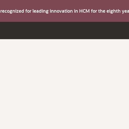
s recognized for leading innovation in HCM for the eighth y