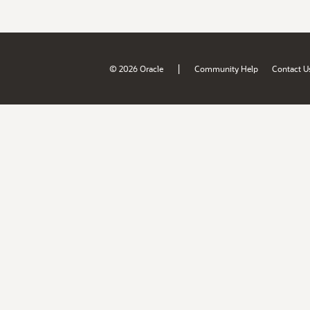
|
© 2026 Oracle
Community Help
Contact U